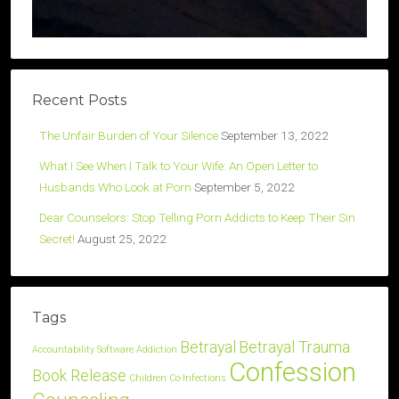
Recent Posts
The Unfair Burden of Your Silence
September 13, 2022
What I See When I Talk to Your Wife: An Open Letter to
Husbands Who Look at Porn
September 5, 2022
Dear Counselors: Stop Telling Porn Addicts to Keep Their Sin
Secret!
August 25, 2022
Tags
Betrayal
Betrayal Trauma
Accountability Software
Addiction
Confession
Book Release
Children
Co-Infections