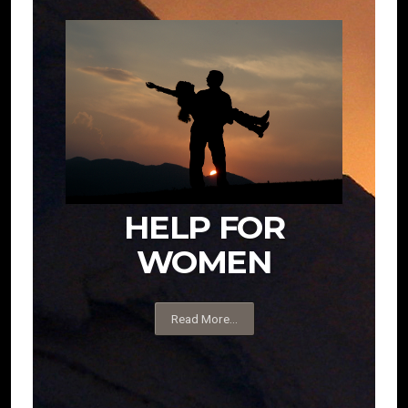
HELP FOR
WOMEN
Read More...