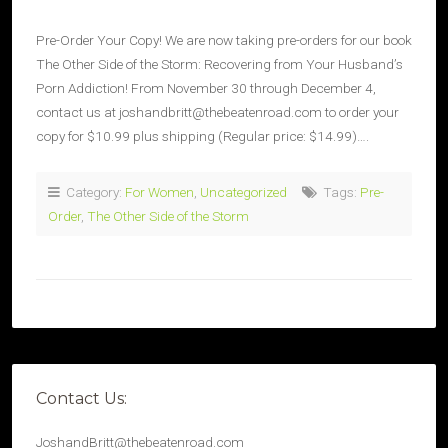
Pre-Order Your Copy! We are now taking pre-orders for our book
The Other Side of the Storm: Recovering from Your Husband’s
Porn Addiction! From November 30 through December 4,
contact us at joshandbritt@thebeatenroad.com to order your
copy for $10.99 plus shipping (Regular price: $14.99)….
Category:
For Women
,
Uncategorized
Tags:
Pre-
Order
,
The Other Side of the Storm
Contact Us:
JoshandBritt@thebeatenroad.com