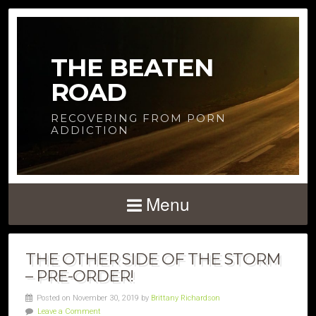
THE BEATEN
ROAD
RECOVERING FROM PORN
ADDICTION
Menu
THE OTHER SIDE OF THE STORM
– PRE-ORDER!
Posted on November 30, 2019 by
Brittany Richardson
Leave a Comment