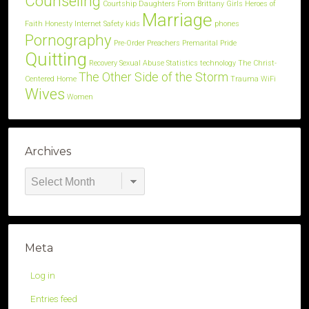
Counseling
Courtship
Daughters
From Brittany
Girls
Heroes of
Marriage
Faith
Honesty
Internet Safety
kids
phones
Pornography
Pre-Order
Preachers
Premarital
Pride
Quitting
Recovery
Sexual Abuse
Statistics
technology
The Christ-
The Other Side of the Storm
Centered Home
Trauma
WiFi
Wives
Women
Archives
Archives
Meta
Log in
Entries feed