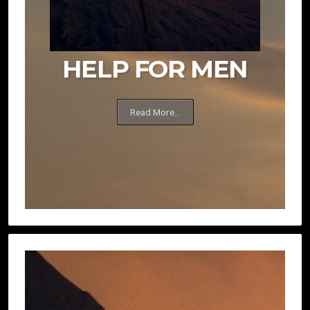
HELP FOR MEN
Read More...