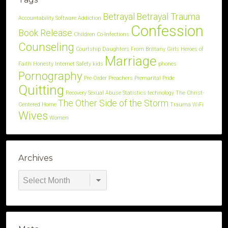
Betrayal
Betrayal Trauma
Accountability Software
Addiction
Confession
Book Release
Children
Co-Infections
Counseling
Courtship
Daughters
From Brittany
Girls
Heroes of
Marriage
Faith
Honesty
Internet Safety
kids
phones
Pornography
Pre-Order
Preachers
Premarital
Pride
Quitting
Recovery
Sexual Abuse
Statistics
technology
The Christ-
The Other Side of the Storm
Centered Home
Trauma
WiFi
Wives
Women
Archives
Archives