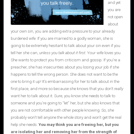
and yet
you are
not open
about
your own sin, you are adding extra pressure to your already
burdened wife. If you are married to a godly woman, she is
going to be extremely hesitant to talk about your sin even if you
tell her she can,
unless you talk about it first.
Your wife loves you.
She wants to protect you from criticism and gossip. If you’re a
preacher, she has insecurities about you losing your job if she
happens to tell the wrong person. She does not want to be the
one to bring it up! It’s embarrassing for her to talk about in the
first place, and more so because she knows that you don’t
really
want her to talk about it. Sure, you know she needs to talk to
someone and you’re going to “let” her, but she also knows that
you are not comfortable with other people knowing. So, she
probably won’t tell anyone the whole story and won’t get the real
help she needs.
You may think you are freeing her, but
y
ou
are
isolating her
and removing her from the strength of