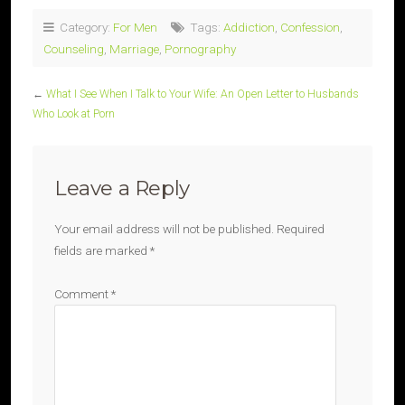
Category:
For Men
Tags:
Addiction
,
Confession
,
Counseling
,
Marriage
,
Pornography
←
What I See When I Talk to Your Wife: An Open Letter to Husbands
Who Look at Porn
Leave a Reply
Your email address will not be published.
Required
fields are marked
*
Comment
*