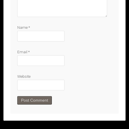
Name
*
Email
*
Website