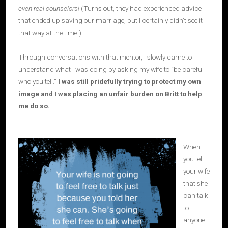
even real counselors!
(Turns out, they had experienced advice
that ended up saving our marriage, but I certainly didn’t see it
that way at the time.)
Through conversations with that mentor, I slowly came to
understand what I was doing by asking my wife to “be careful
who you tell.”
I was still pridefully trying to protect my own
image and I was placing an unfair burden on Britt to help
me do so.
When
you tell
your wife
that she
can talk
to
anyone