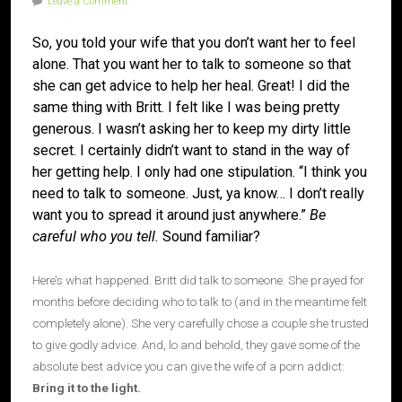
Leave a Comment
So, you told your wife that you don’t want her to feel
alone. That you want her to talk to someone so that
she can get advice to help her heal. Great! I did the
same thing with Britt. I felt like I was being pretty
generous. I wasn’t asking her to keep my dirty little
secret. I certainly didn’t want to stand in the way of
her getting help. I only had one stipulation. “I think you
need to talk to someone. Just, ya know… I don’t really
want you to spread it around just anywhere.”
Be
careful who you tell.
Sound familiar?
Here’s what happened. Britt did talk to someone. She prayed for
months before deciding who to talk to (and in the meantime felt
completely alone). She very carefully chose a couple she trusted
to give godly advice. And, lo and behold, they gave some of the
absolute best advice you can give the wife of a porn addict:
Bring it to the light.