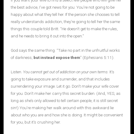
If you want your wife to find a select few people who will give her
the best advice, I’ve got news for you: You’re not going to be
happy about what they tell her. If the person she chooses to tell
really understands addiction, they’re going to tell her the same
things this couple told Britt. “He doesn’t get to make the rules,
and he needs to bring it out into the open.”
God says the same thing. “Take no part in the unfruitful works
of darkness,
but instead expose them
” (Ephesians 5:11).
Listen.
You cannot get out of addiction on your own terms.
It’s
going to take exposure and surrender, and that includes
surrendering your image. Let it go. Don’t make your wife cover
for you. Don’t make her carry this secret burden. (And, YES, as
long as she’s only allowed to tell certain people, it is still secret
sin!) You’re making her walk around with this awkward lie
about who you are and how she is doing. It might be convenient
for you, but it’s crushing her.