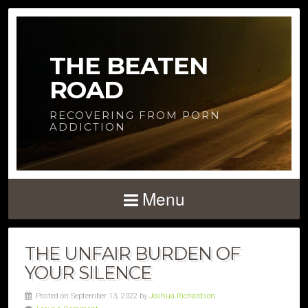
THE BEATEN
ROAD
RECOVERING FROM PORN
ADDICTION
Menu
THE UNFAIR BURDEN OF
YOUR SILENCE
Posted on September 13, 2022 by
Joshua.Richardson