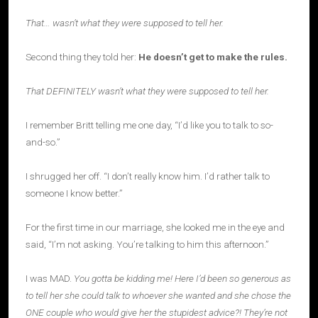
That… wasn’t what they were supposed to tell her.
Second thing they told her:
He doesn’t get to make the rules.
That DEFINITELY wasn’t what they were supposed to tell her.
I remember Britt telling me one day, “I’d like you to talk to so-
and-so.”
I shrugged her off. “I don’t really know him. I’d rather talk to
someone I know better.”
For the first time in our marriage, she looked me in the eye and
said, “I’m not asking. You’re talking to him this afternoon.”
I was MAD.
You gotta be kidding me! Here I’d been so generous as
to tell her she could talk to whoever she wanted and she chose the
ONE couple who would give her the stupidest advice?! They’re not