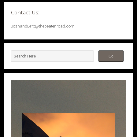
Contact Us:
JoshandBritt@thebeatenroad.com