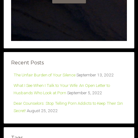
Recent Posts
The Unfair Burden of Your Silence
September 13, 2022
What I See When I Talk to Your Wife: An Open Letter to
Husbands Who Look at Porn
September 5, 2022
Dear Counselors: Stop Telling Porn Addicts to Keep Their Sin
Secret!
August 25, 2022
Tags