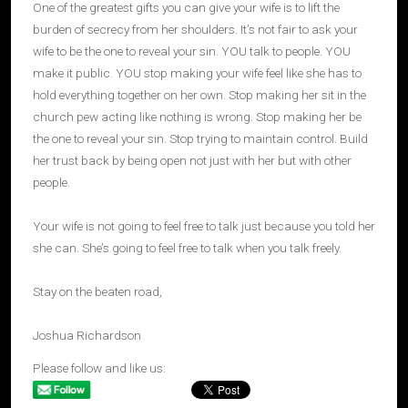
One of the greatest gifts you can give your wife is to lift the
burden of secrecy from her shoulders. It’s not fair to ask your
wife to be the one to reveal your sin. YOU talk to people. YOU
make it public. YOU stop making your wife feel like she has to
hold everything together on her own. Stop making her sit in the
church pew acting like nothing is wrong. Stop making her be
the one to reveal your sin. Stop trying to maintain control. Build
her trust back by being open not just with her but with other
people.
Your wife is not going to feel free to talk just because you told her
she can. She’s going to feel free to talk when you talk freely.
Stay on the beaten road,
Joshua Richardson
Please follow and like us: