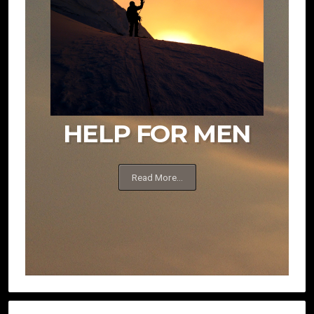
HELP FOR MEN
Read More...