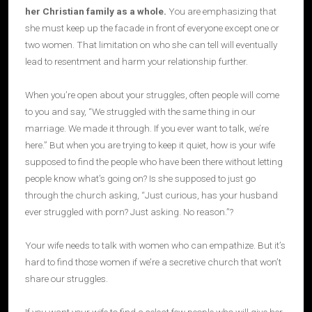
her Christian family as a whole
.
You are emphasizing that
she must keep up the facade in front of everyone except one or
two women. That limitation on who she can tell will eventually
lead to resentment and harm your relationship further.
When you’re open about your struggles, often people will come
to you and say, “We struggled with the same thing in our
marriage. We made it through. If you ever want to talk, we’re
here.” But when you are trying to keep it quiet, how is your wife
supposed to find the people who have been there without letting
people know what’s going on? Is she supposed to just go
through the church asking, “Just curious, has your husband
ever struggled with porn? Just asking. No reason.”?
Your wife needs to talk with women who can empathize. But it’s
hard to find those women if we’re a secretive church that won’t
share our struggles.