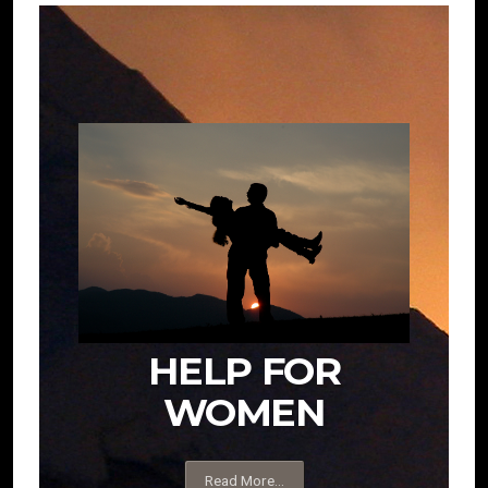
HELP FOR
WOMEN
Read More...