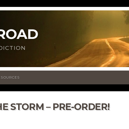
 ROAD
DICTION
ESOURCES
HE STORM – PRE-ORDER!
n