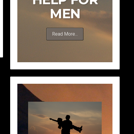
MEN
Read More...