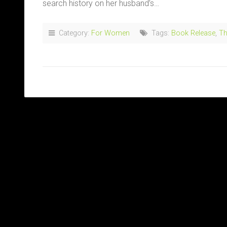
search history on her husband’s…
Category:
For Women
Tags:
Book Release
,
Th