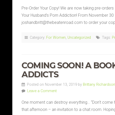
Pre-Order Your Copy! We are now taking pre-orders 
Your Husband’s Porn Addiction! From November 30 
joshandbritt@thebeatenroad.com to order your copy 
Category:
For Women
,
Uncategorized
Tags:
P
COMING SOON! A BOO
ADDICTS
Posted on November 13, 2019 by
Brittany Richardso
Leave a Comment
One moment can destroy everything… “Don’t come h
that afternoon – an invitation to a chat room. Hopin