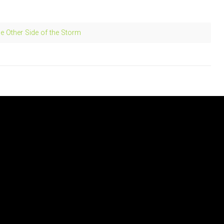
e Other Side of the Storm