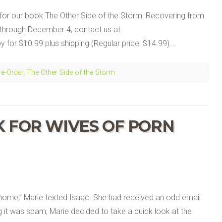
for our book The Other Side of the Storm: Recovering from
through December 4, contact us at
for $10.99 plus shipping (Regular price: $14.99)….
re-Order
,
The Other Side of the Storm
K FOR WIVES OF PORN
n
ome,” Marie texted Isaac. She had received an odd email
g it was spam, Marie decided to take a quick look at the