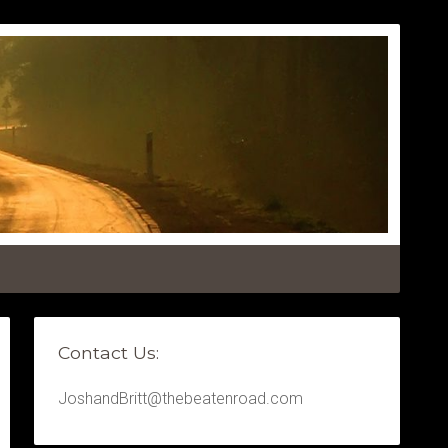
Contact Us:
JoshandBritt@thebeatenroad.com