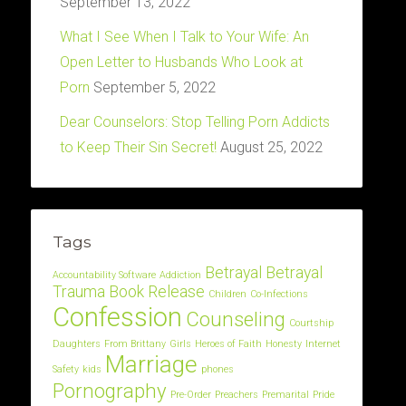
September 13, 2022
What I See When I Talk to Your Wife: An
Open Letter to Husbands Who Look at
Porn
September 5, 2022
Dear Counselors: Stop Telling Porn Addicts
to Keep Their Sin Secret!
August 25, 2022
Tags
Betrayal
Betrayal
Accountability Software
Addiction
Trauma
Book Release
Children
Co-Infections
Confession
Counseling
Courtship
Daughters
From Brittany
Girls
Heroes of Faith
Honesty
Internet
Marriage
Safety
kids
phones
Pornography
Pre-Order
Preachers
Premarital
Pride