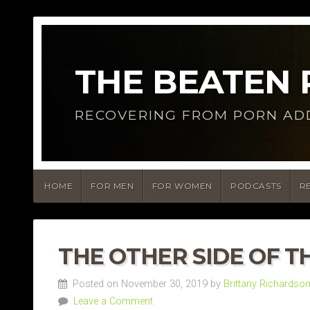
THE BEATEN
RECOVERING FROM PORN AD
HOME
FOR MEN
FOR WOMEN
PODCASTS
R
THE OTHER SIDE OF T
Posted on November 30, 2019 by
Brittany Richardso
Leave a Comment