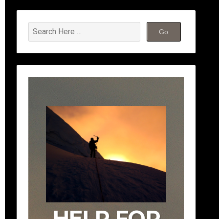
HELP FOR