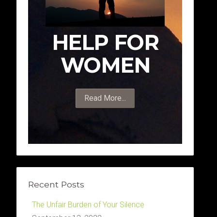
HELP FOR
WOMEN
Read More...
Recent Posts
The Unfair Burden of Your Silence