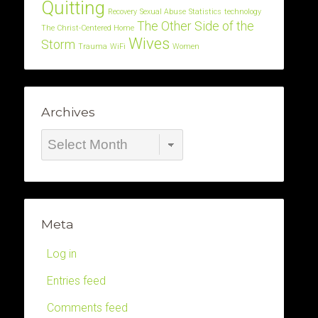
Quitting
Recovery
Sexual Abuse
Statistics
technology
The Other Side of the
The Christ-Centered Home
Wives
Storm
Trauma
WiFi
Women
Archives
Archives
Meta
Log in
Entries feed
Comments feed