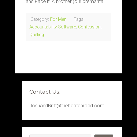
and Face it! A brother (our premarital…
Category:
For Men
Tags:
Accountability Software
,
Confession
,
Quitting
Contact Us:
JoshandBritt@thebeatenroad.com