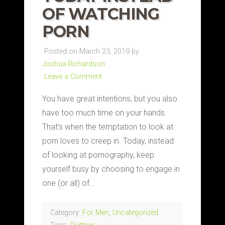
OF WATCHING
PORN
Posted on March 23, 2019 by
Joshua.Richardson
Leave a Comment
You have great intentions, but you also
have too much time on your hands.
That’s when the temptation to look at
porn loves to creep in. Today, instead
of looking at pornography, keep
yourself busy by choosing to engage in
one (or all) of…
Category:
For Men
,
Uncategorized