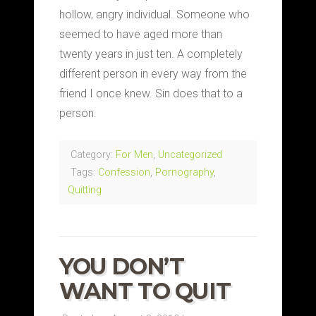
hollow, angry individual. Someone who
seemed to have aged more than
twenty years in just ten. A completely
different person in every way from the
friend I once knew. Sin does that to a
person.
Category:
For Men
,
Uncategorized
Tags:
Confession
,
Pornography
,
Quitting
YOU DON’T
WANT TO QUIT