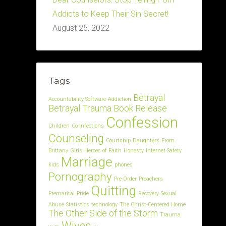
Addicts to Keep Their Sin Secret!
August 25, 2022
Tags
Betrayal
Accountability Software
Addiction
Betrayal Trauma
Book Release
Confession
Children
Co-Infections
Counseling
Courtship
Daughters
From
Brittany
Girls
Heroes of Faith
Honesty
Internet Safety
Marriage
kids
phones
Pornography
Pre-Order
Preachers
Quitting
Premarital
Pride
Recovery
Sexual
Abuse
Statistics
technology
The Christ-Centered Home
The Other Side of the Storm
Trauma
Wives