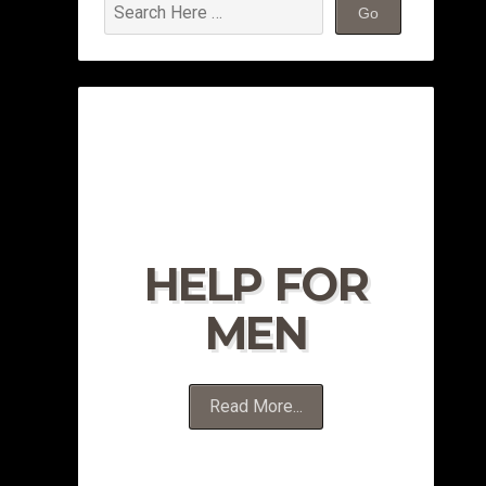
HELP FOR
MEN
Read More...