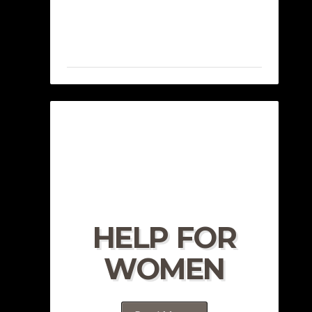
HELP FOR
WOMEN