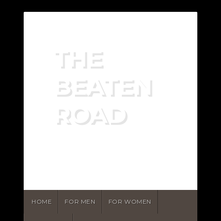
THE
BEATEN
ROAD
RECOVERING FROM
PORN ADDICTION
HOME
FOR MEN
FOR WOMEN