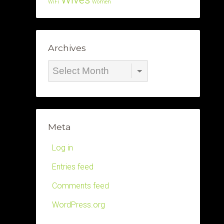
WiFi
Women
Archives
Archives
Meta
Log in
Entries feed
Comments feed
WordPress.org