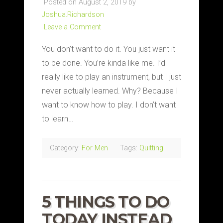
Posted on August 2, 2019 by
Joshua.Richardson
Leave a Comment
You don’t want to do it. You just want it
to be done. You’re kinda like me. I’d
really like to play an instrument, but I just
never actually learned. Why? Because I
want to know how to play. I don’t want
to learn…
Category:
For Men
Tags:
Quitting
5 THINGS TO DO
TODAY INSTEAD