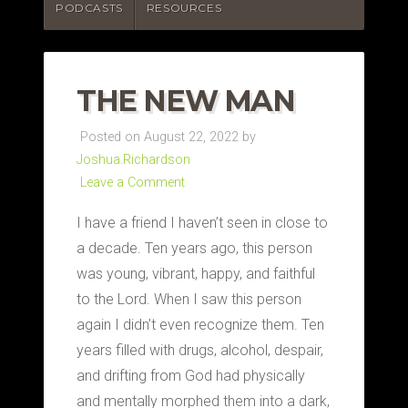
PODCASTS
RESOURCES
THE NEW MAN
Posted on August 22, 2022 by
Joshua.Richardson
Leave a Comment
I have a friend I haven’t seen in close to
a decade. Ten years ago, this person
was young, vibrant, happy, and faithful
to the Lord. When I saw this person
again I didn’t even recognize them. Ten
years filled with drugs, alcohol, despair,
and drifting from God had physically
and mentally morphed them into a dark,