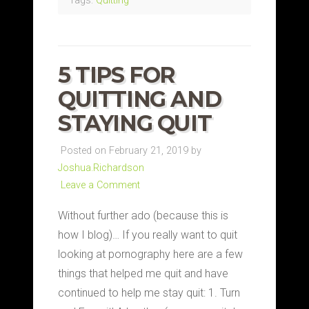
Tags:
Quitting
5 TIPS FOR
QUITTING AND
STAYING QUIT
Posted on February 21, 2019 by
Joshua.Richardson
Leave a Comment
Without further ado (because this is
how I blog)… If you really want to quit
looking at pornography here are a few
things that helped me quit and have
continued to help me stay quit: 1. Turn