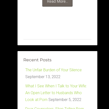
Read More...
Recent Posts
The Unfair Burden of Your Silence
September 13, 2022
What I See When I Talk to Your Wife:
An Open Letter to Husbands Who
Look at Porn
September 5, 2022
Dear Counselors: Stop Telling Porn