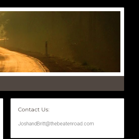
Contact Us:
JoshandBritt@thebeatenroad.com