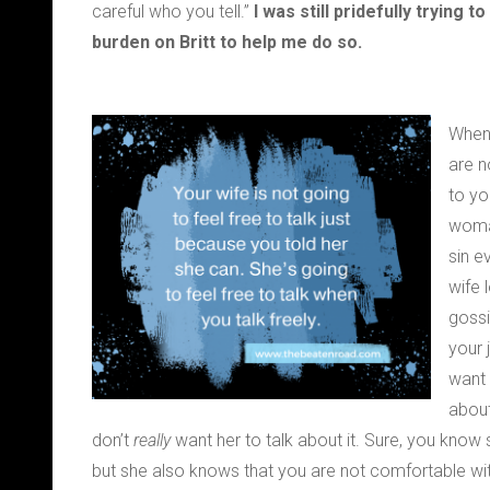
careful who you tell.”
I was still pridefully trying
burden on Britt to help me do so.
When 
are n
to yo
woman
sin e
wife 
gossi
your 
want 
about
don’t
really
want her to talk about it. Sure, you know 
but she also knows that you are not comfortable wit