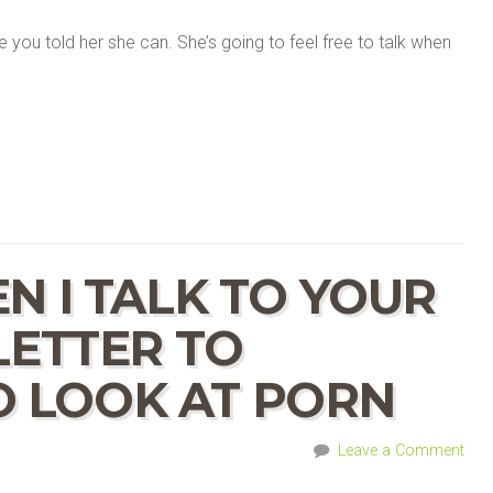
se you told her she can. She’s going to feel free to talk when
N I TALK TO YOUR
LETTER TO
 LOOK AT PORN
Leave a Comment