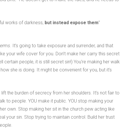
tful works of darkness,
but instead expose them
”
 terms.
It’s going to take exposure and surrender, and that
ake your wife cover for you. Don’t make her carry this secret
 certain people, it is still secret sin!) You’re making her walk
ow she is doing. It might be convenient for you, but it’s
lift the burden of secrecy from her shoulders. It’s not fair to
 talk to people. YOU make it public. YOU stop making your
 her own. Stop making her sit in the church pew acting like
l your sin. Stop trying to maintain control. Build her trust
people.