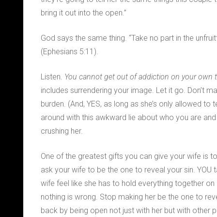
bring it out into the open.”
God says the same thing. “Take no part in the unfrui
(Ephesians 5:11).
Listen.
You cannot get out of addiction on your own
includes surrendering your image. Let it go. Don’t m
burden. (And, YES, as long as she’s only allowed to tell
around with this awkward lie about who you are and h
crushing her.
One of the greatest gifts you can give your wife is to 
ask your wife to be the one to reveal your sin. YOU
wife feel like she has to hold everything together on
nothing is wrong. Stop making her be the one to revea
back by being open not just with her but with other 