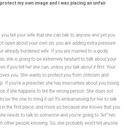
 to protect my own image and I was placing an unfair
you tell your wife that she can talk to anyone and yet you
ot open about your own sin, you are adding extra pressure
ur already burdened wife. If you are married to a godly
, she is going to be extremely hesitant to talk about your
ven if you tell her she can,
unless you talk about it first.
Your
loves you. She wants to protect you from criticism and
p. If you’re a preacher, she has insecurities about you losing
job if she happens to tell the wrong person. She does not
to be the one to bring it up! It’s embarrassing for her to talk
 in the first place, and more so because she knows that you
she needs to talk to someone and you’re going to “let” her,
h other people knowing. So, she probably won’t tell anyone