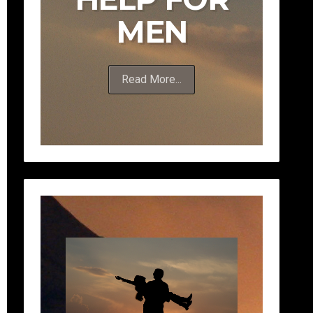
MEN
Read More...