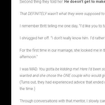
Second thing they told her:
He doesn’t get to make
That DEFINITELY wasn’t what they were supposed to t
I remember Britt telling me one day, “I’d like you to t
I shrugged her off. “I don’t really know him. I’d rath
For the first time in our marriage, she looked me in t
afternoon.”
I was MAD.
You gotta be kidding me! Here I’d been so
wanted and she chose the ONE couple who would give 
(Turns out, they had experienced advice that ended up
the time.)
Through conversations with that mentor, I slowly c