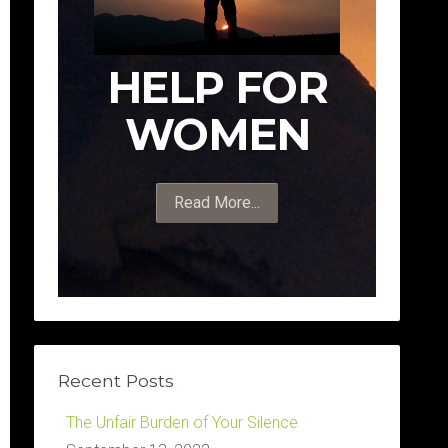
HELP FOR
WOMEN
Read More...
Recent Posts
The Unfair Burden of Your Silence