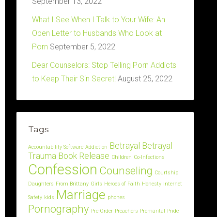
September 13, 2022
What I See When I Talk to Your Wife: An
Open Letter to Husbands Who Look at
Porn
September 5, 2022
Dear Counselors: Stop Telling Porn Addicts
to Keep Their Sin Secret!
August 25, 2022
Tags
Betrayal
Betrayal
Accountability Software
Addiction
Trauma
Book Release
Children
Co-Infections
Confession
Counseling
Courtship
Daughters
From Brittany
Girls
Heroes of Faith
Honesty
Internet
Marriage
Safety
kids
phones
Pornography
Pre-Order
Preachers
Premarital
Pride