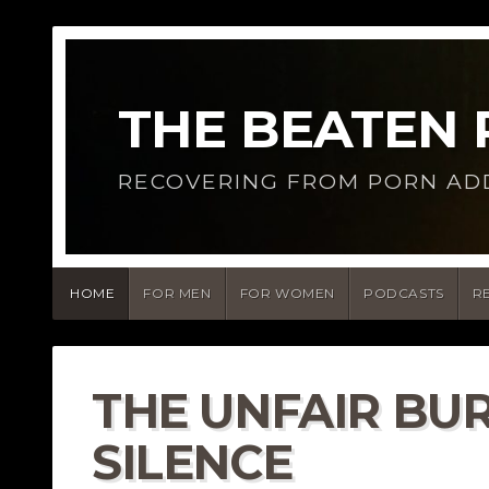
THE BEATEN
RECOVERING FROM PORN AD
HOME
FOR MEN
FOR WOMEN
PODCASTS
R
THE UNFAIR BU
SILENCE