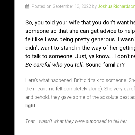
Posted on September 13, 2022 by
Joshua.Richardso
So, you told your wife that you don’t want he
someone so that she can get advice to help he
felt like I was being pretty generous. I wasn’t
didn’t want to stand in the way of her getting
to talk to someone. Just, ya know… I don’t r
Be careful who you tell.
Sound familiar?
Here’s what happened. Britt did talk to someone. Sh
the meantime felt completely alone). She very carefu
and behold, they gave some of the absolute best adv
light.
That… wasn’t what they were supposed to tell her.