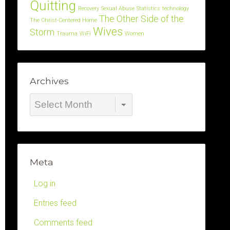
Quitting
Recovery
Sexual Abuse
Statistics
technology
The Other Side of the
The Christ-Centered Home
Wives
Storm
Trauma
WiFi
Women
Archives
Archives
Meta
Log in
Entries feed
Comments feed