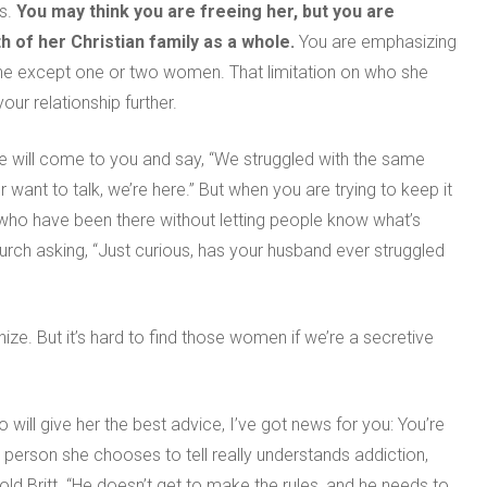
ds.
You may think you are freeing her, but
y
ou are
 of her Christian family as a whole
.
You are emphasizing
one except one or two women. That limitation on who she
our relationship further.
e will come to you and say, “We struggled with the same
 want to talk, we’re here.” But when you are trying to keep it
 who have been there without letting people know what’s
urch asking, “Just curious, has your husband ever struggled
e. But it’s hard to find those women if we’re a secretive
 will give her the best advice, I’ve got news for you: You’re
e person she chooses to tell really understands addiction,
told Britt. “He doesn’t get to make the rules, and he needs to