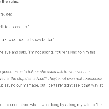
 the rules.
ell her.
alk to so-and-so.”
er talk to someone I know better.”
he eye and said, “I’m not asking. You’re talking to him this
 generous as to tell her she could talk to whoever she
her the stupidest advice?! They’re not even real counselors!
 saving our marriage, but I certainly didn’t see it that way at
ame to understand what I was doing by asking my wife to “be