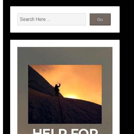
HELP FOR