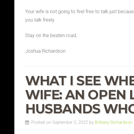
Your wife is not going to feel free to talk just becau
you talk freely.
Stay on the beaten road,
Joshua Richardson
WHAT I SEE WHE
WIFE: AN OPEN 
HUSBANDS WHO
Posted on September 5, 2022 by
Brittany Richardson