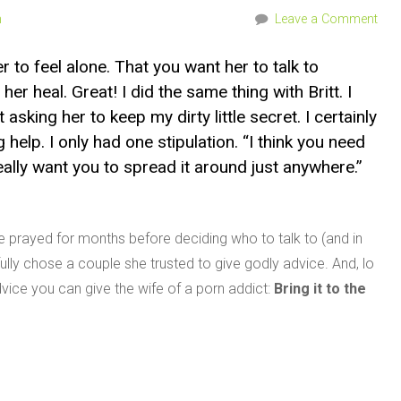
n
Leave a Comment
r to feel alone. That you want her to talk to
r heal. Great! I did the same thing with Britt. I
 asking her to keep my dirty little secret. I certainly
 help. I only had one stipulation. “I think you need
eally want you to spread it around just anywhere.”
e prayed for months before deciding who to talk to (and in
lly chose a couple she trusted to give godly advice. And, lo
ice you can give the wife of a porn addict:
Bring it to the