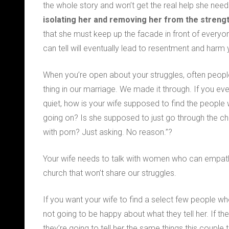
the whole story and won’t get the real help she nee
isolating her
and removing her from the strength
that she must keep up the facade in front of every
can tell will eventually lead to resentment and harm y
When you’re open about your struggles, often peopl
thing in our marriage. We made it through. If you ever
quiet, how is your wife supposed to find the people
going on? Is she supposed to just go through the ch
with porn? Just asking. No reason.”?
Your wife needs to talk with women who can empathiz
church that won’t share our struggles.
If you want your wife to find a select few people who
not going to be happy about what they tell her. If th
they’re going to tell her the same things this couple 