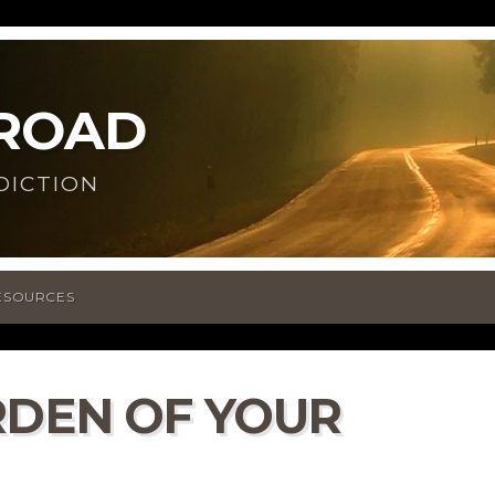
 ROAD
DICTION
ESOURCES
RDEN OF YOUR